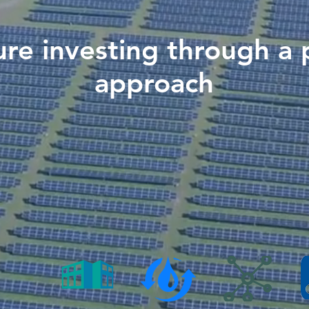
ure investing through a 
approach