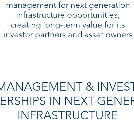
management for next generation
infrastructure opportunities,
creating long-term value for its
investor partners and asset owners
 MANAGEMENT & INVES
ERSHIPS IN NEXT-GENE
INFRASTRUCTURE