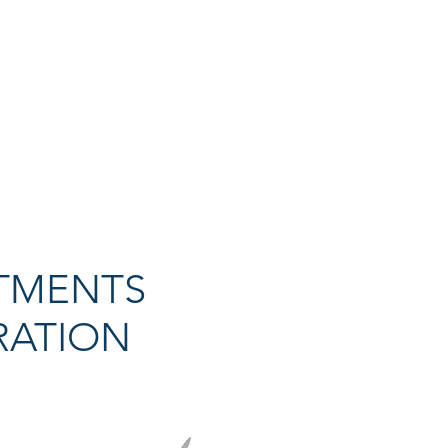
TMENTS
RATION