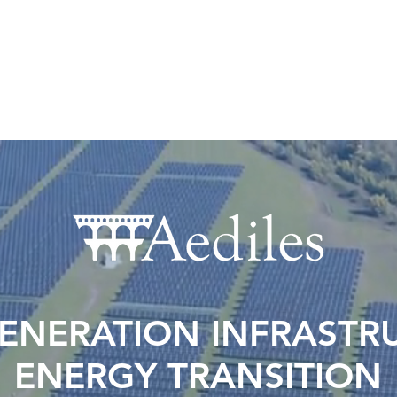
OWNERS
ASSET MANAGEMENT
AEDILES TA
ENERATION INFRASTRU
ENERGY TRANSITION