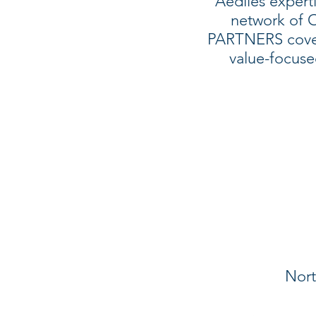
Aediles expert
network of
PARTNERS cover
value-focus
Nort