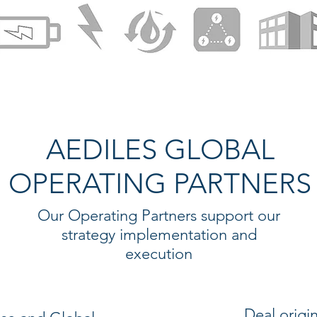
AEDILES GLOBAL
OPERATING PARTNERS
Our Operating Partners support our
strategy implementation and
execution
Deal origi