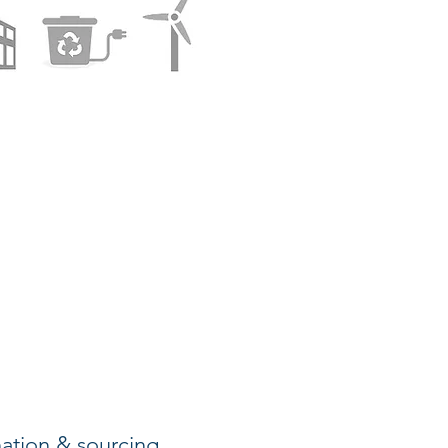
nation & sourcing