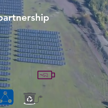
partnership