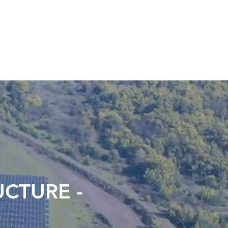
LINAY
A.R.E
ESG
CONTACT
CTURE -