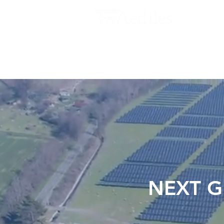
ABOUT US
NEWS
INVESTORS
NEXT G