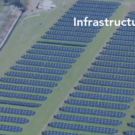
Infrastruct