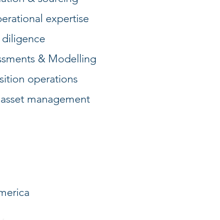
erational expertise
 diligence
essments & Modelling
sition operations
 asset management
merica