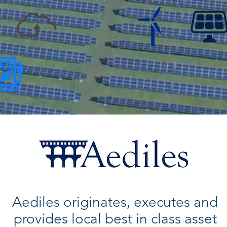
Aediles originates, executes and
provides local best in class asset