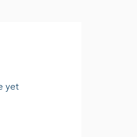
e yet