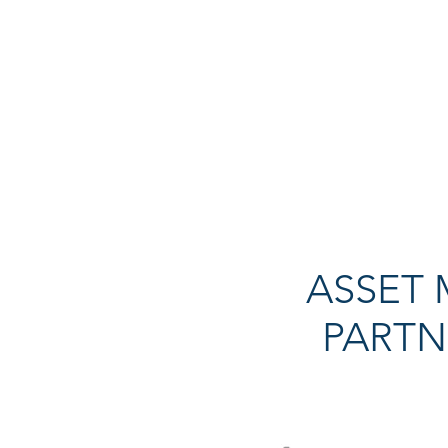
ASSET
PARTN