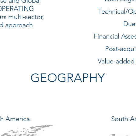
ise and Global
 OPERATING
Technical/Op
s multi-sector,
Due
ed approach
Financial Ass
Post-acqui
Value-added
GEOGRAPHY
h America
South A