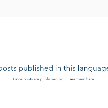
osts published in this languag
Once posts are published, you’ll see them here.