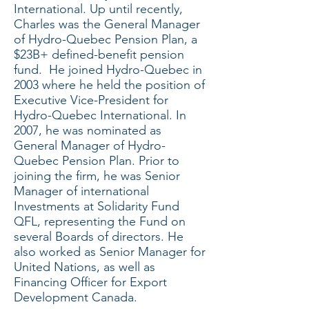
International. Up until recently,
Charles was the General Manager
of Hydro-Quebec Pension Plan, a
$23B+ defined-benefit pension
fund. He joined Hydro-Quebec in
2003 where he held the position of
Executive Vice-President for
Hydro-Quebec International. In
2007, he was nominated as
General Manager of Hydro-
Quebec Pension Plan. Prior to
joining the firm, he was Senior
Manager of international
Investments at Solidarity Fund
QFL, representing the Fund on
several Boards of directors. He
also worked as Senior Manager for
United Nations, as well as
Financing Officer for Export
Development Canada.