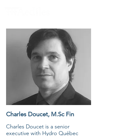
Charles Doucet, M.Sc Fin
Charles Doucet is a senior
executive with Hydro Québec