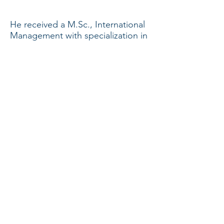
He received a M.Sc., International
Management with specialization in
Finance from HEC, University of
Montreal.
Back to
TEAM
© 2018 by Aediles Capital Inc.